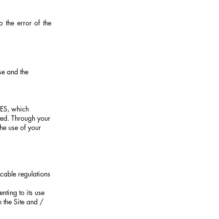
o the error of the
se and the
ES, which
ted. Through your
the use of your
cable regulations
nting to its use
 the Site and /