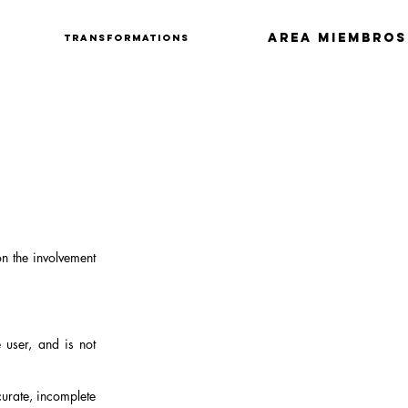
Area Miembros
Transformations
on the involvement
 user, and is not
curate, incomplete