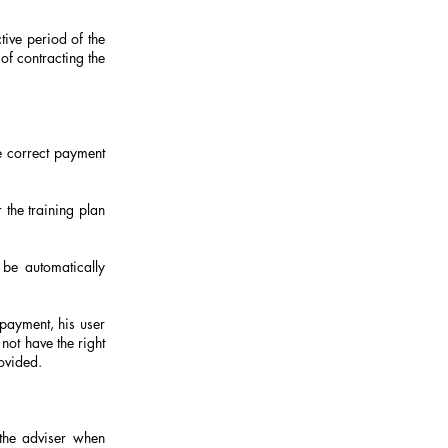
tive period of the
 of contracting the
e correct payment
 the training plan
 be automatically
 payment, his user
not have the right
rovided.
the adviser when