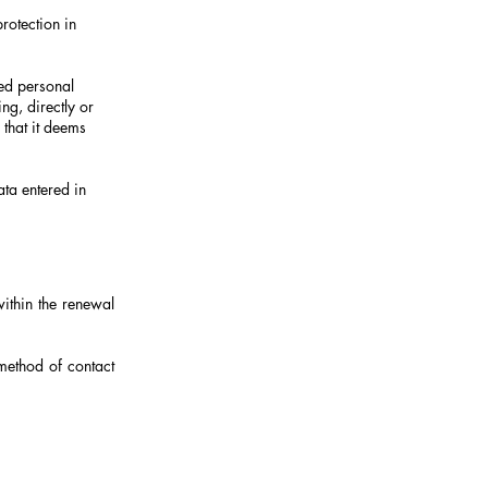
rotection in
ered personal
ng, directly or
 that it deems
ata entered in
within the renewal
method of contact