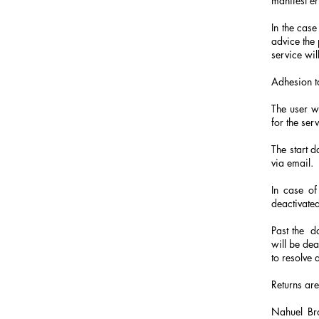
manifest er
In the case
advice the 
service wil
Adhesion t
The user w
for the serv
The start d
via email.
In case of
deactivated
Past the
d
will be dea
to resolve 
Returns are
Nahuel Bro