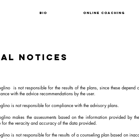
Bio
Online coaching
al notices
glino
is not responsible for the results of the plans, since these depend 
ance with the advice recommendations by the user.
lino is not responsible for compliance with the advisory plans.
glino makes the assessments based on the information provided by the
 for the veracity and accuracy of the data provided.
lino is not responsible for the results of a counseling plan based on inac