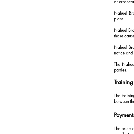
or erroneo
Nahuel Bro
plans.
Nahuel Brog
those caus
Nahuel Bro
notice and 
The Nahuel
parties.
Training
The trainin
between th
Payment
The price o