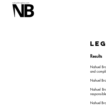
Leg
Results
Nahuel Bro
and compli
Nahuel Brog
Nahuel Bro
responsible
Nahuel Brog