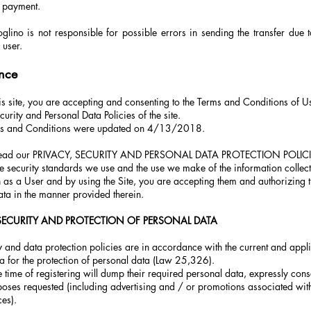
 payment.
lino is not responsible for possible errors in sending the transfer due t
 user.
nce
is site, you are accepting and consenting to the Terms and Conditions of U
curity and Personal Data Policies of the site.
ms and Conditions were updated on 4/13/2018.
 read our PRIVACY, SECURITY AND PERSONAL DATA PROTECTION POLICI
he security standards we use and the use we make of the information collec
n as a User and by using the Site, you are accepting them and authorizing 
ta in the manner provided therein.
 SECURITY AND PROTECTION OF PERSONAL DATA
 and data protection policies are in accordance with the current and appli
a for the protection of personal data (Law 25,326).
e time of registering will dump their required personal data, expressly conse
poses requested (including advertising and / or promotions associated with
ces).