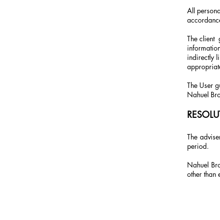
All persona
accordance 
The client
information
indirectly 
appropriat
The User gu
Nahuel Bro
RESOLU
The adviser
period.
Nahuel Bro
other than 