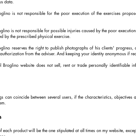
us data.
glino is not responsible for the poor execution of the exercises propose
lino is not responsible for possible injuries caused by the poor execution
ed by the prescribed physical exercise.
glino reserves the right to publish photographs of his clients' progress,
authorization from the adviser. And keeping your identity anonymous if re
 Broglino website does not sell, rent or trade personally identifiable in
gs can coincide between several users, if the characteristics, objectives 
em.
s
f each product will be the one stipulated at all times on my website, except