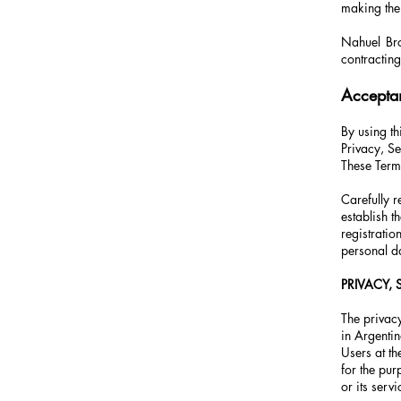
making the
Nahuel Brog
contracting
Accepta
By using th
Privacy, Se
These Ter
Carefully
establish t
registratio
personal da
PRIVACY,
The privacy
in Argentin
Users at th
for the pur
or its servi