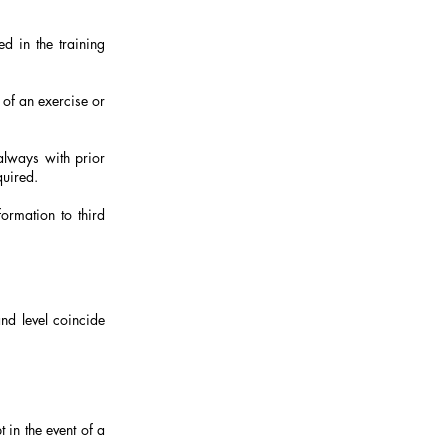
d in the training
 of an exercise or
 always with prior
quired.
formation to third
and level coincide
 in the event of a