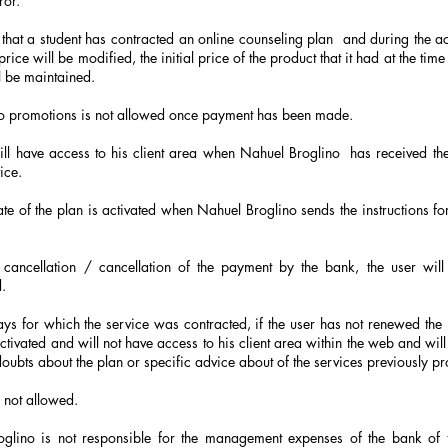
ror.
 that a student has contracted an online counseling plan
and during the ac
price will be modified, the initial price of the product that it had at the time
l be maintained.
o promotions is not allowed once payment has been made.
ill have access to his client area when Nahuel Broglino
has received th
ice.
ate of the plan is activated when Nahuel Broglino sends the instructions for
 cancellation / cancellation of the payment by the bank, the user will
.
ays for which the service was contracted, if the user has not renewed the
ctivated and will not have access to his client area within the web and will 
doubts about the plan or specific advice about of the services previously p
 not allowed.
glino is not responsible for the management expenses of the bank of 