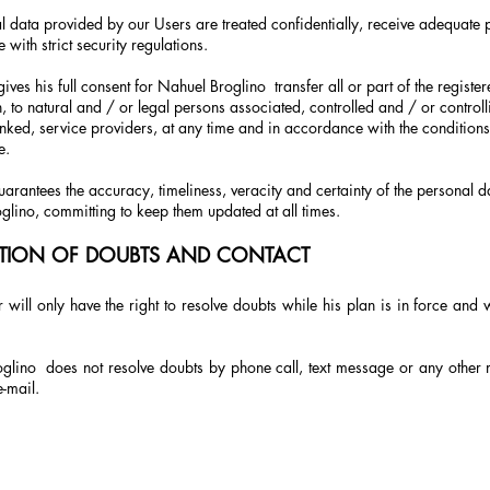
l data provided by our Users are treated confidentially, receive adequate p
with strict security regulations.
gives his full consent for Nahuel Broglino
transfer all or part of the regist
, to natural and / or legal persons associated, controlled and / or controlli
linked, service providers, at any time and in accordance with the conditions
e.
arantees the accuracy, timeliness, veracity and certainty of the personal d
glino, committing to keep them updated at all times.
TION OF DOUBTS AND CONTACT
 will only have the right to resolve doubts while his plan is in force and 
glino
does not resolve doubts by phone call, text message or any other 
e-mail.